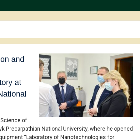
ion and
ory at
National
 Science of
nyk Precarpathian National University, where he opened
 Equipment “Laboratory of Nanotechnologies for