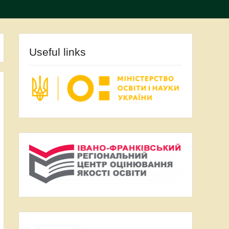
Useful links