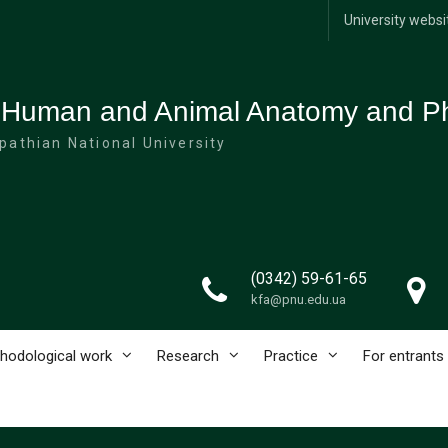
University websi
 Human and Animal Anatomy and Ph
pathian National University
(0342) 59-61-65
kfa@pnu.edu.ua
hodological work
Research
Practice
For entrants