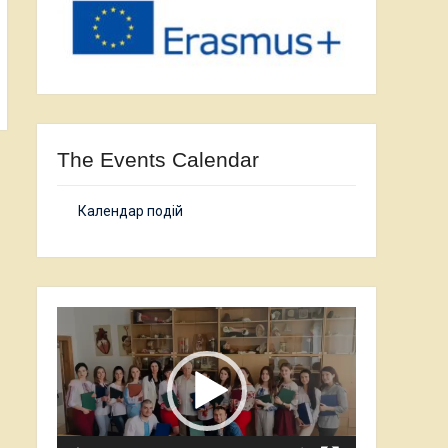
The Events Calendar
Календар подій
Video
Player