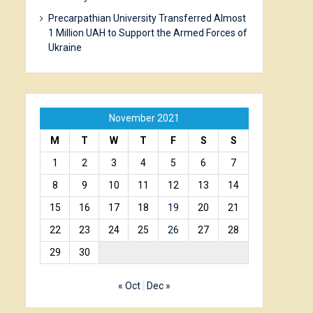
Precarpathian University Transferred Almost
1 Million UAH to Support the Armed Forces of
Ukraine
November 2021
M
T
W
T
F
S
S
1
2
3
4
5
6
7
8
9
10
11
12
13
14
15
16
17
18
19
20
21
22
23
24
25
26
27
28
29
30
« Oct
Dec »