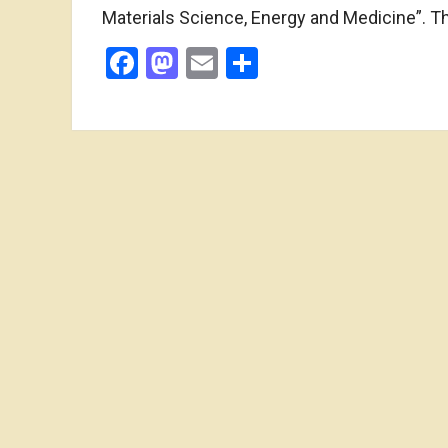
Materials Science, Energy and Medicine”. 
Facebook
Mastodon
Email
Share