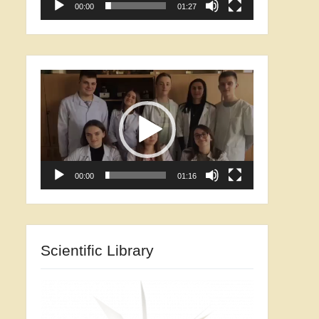
00:00
01:27
Video
Player
00:00
01:16
Scientific Library