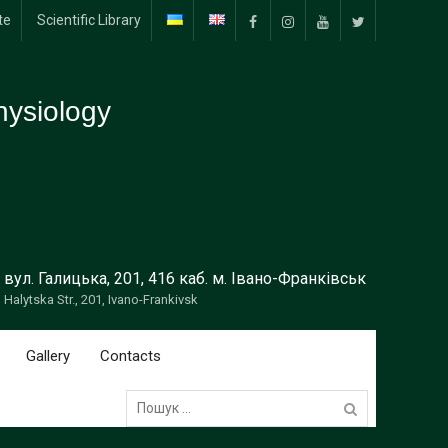
te
Scientific Library
Facebook
Instagram
YouTube
Тwitter
ysiology
вул. Галицька, 201, 416 каб. м. Івано-Франківськ
Halytska Str., 201, Ivano-Frankivsk
Gallery
Contacts
Пошук: