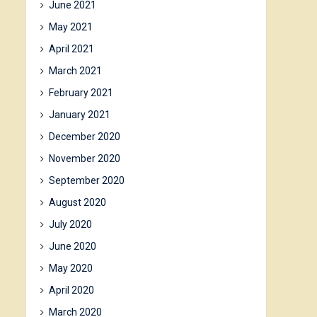
June 2021
May 2021
April 2021
March 2021
February 2021
January 2021
December 2020
November 2020
September 2020
August 2020
July 2020
June 2020
May 2020
April 2020
March 2020