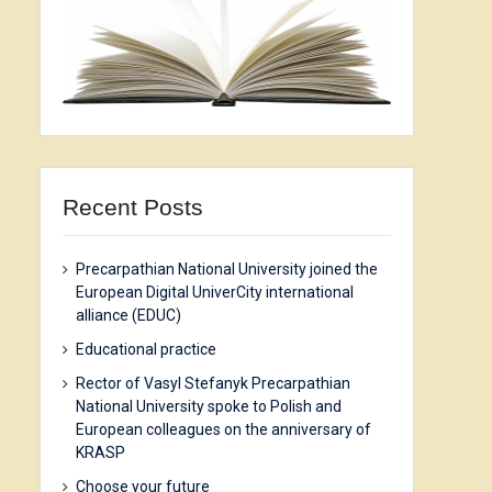
Recent Posts
Precarpathian National University joined the
European Digital UniverCity international
alliance (EDUC)
Еducational practice
Rector of Vasyl Stefanyk Precarpathian
National University spoke to Polish and
European colleagues on the anniversary of
KRASP
Choose your future