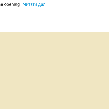
The opening
Читати далі