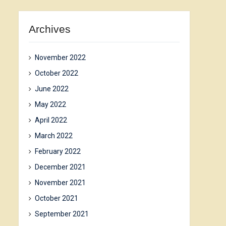
Archives
November 2022
October 2022
June 2022
May 2022
April 2022
March 2022
February 2022
December 2021
November 2021
October 2021
September 2021