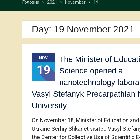
Головна
2021
November
19
Day:
19 November 2021
The Minister of Educat
NOV
19
Science opened a
nanotechnology laborat
Vasyl Stefanyk Precarpathian 
University
On November 18, Minister of Education and
Ukraine Serhiy Shkarlet visited Vasyl Stefa
the Center for Collective Use of Scientific