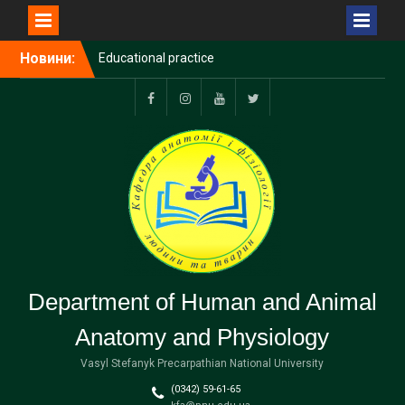
Еducational practice
Перейти
Новини:
Rector of Vasyl Stefanyk
до
Precarpathian National
вмісту
University spoke to Polish
Facebook
Instagram
YouTube
Тwitter
and European colleagues
on the anniversary of
KRASP
Precarpathian National
University joined the
European Digital UniverCity
international alliance
(EDUC)
Department of Human and Animal
Anatomy and Physiology
Vasyl Stefanyk Precarpathian National University
(0342) 59-61-65