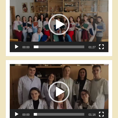
Player
00:00
01:27
Video
Player
00:00
01:16