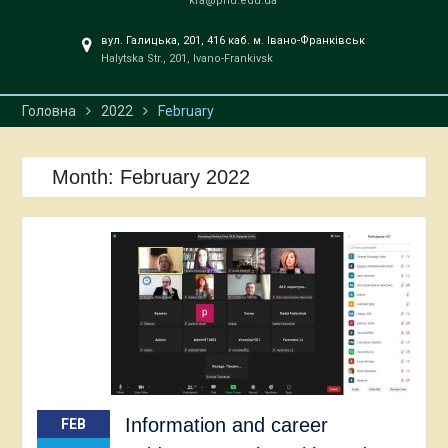
kfa@pnu.edu.ua
вул. Галицька, 201, 416 каб. м. Івано-Франківськ
Halytska Str., 201, Ivano-Frankivsk
Головна
2022
February
Month:
February 2022
Information and career
FEB