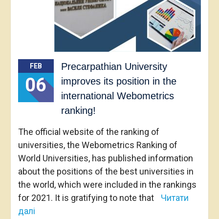
Precarpathian University
FEB
06
improves its position in the
international Webometrics
ranking!
The official website of the ranking of
universities, the Webometrics Ranking of
World Universities, has published information
about the positions of the best universities in
the world, which were included in the rankings
for 2021. It is gratifying to note that
Читати
далі