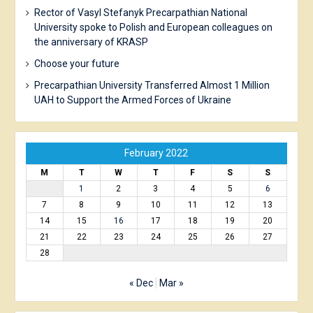
Rector of Vasyl Stefanyk Precarpathian National
University spoke to Polish and European colleagues on
the anniversary of KRASP
Choose your future
Precarpathian University Transferred Almost 1 Million
UAH to Support the Armed Forces of Ukraine
February 2022
M
T
W
T
F
S
S
1
2
3
4
5
6
7
8
9
10
11
12
13
14
15
16
17
18
19
20
21
22
23
24
25
26
27
28
« Dec
Mar »