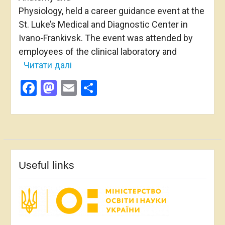
Physiology, held a career guidance event at the
St. Luke’s Medical and Diagnostic Center in
Ivano-Frankivsk. The event was attended by
employees of the clinical laboratory and
Читати далі
Facebook
Mastodon
Email
Share
Useful links