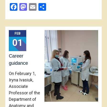
Facebook
Mastodon
Email
Share
FEB
01
Career
guidance
On February 1,
Iryna Ivasiuk,
Associate
Professor of the
Department of
Anatomy and