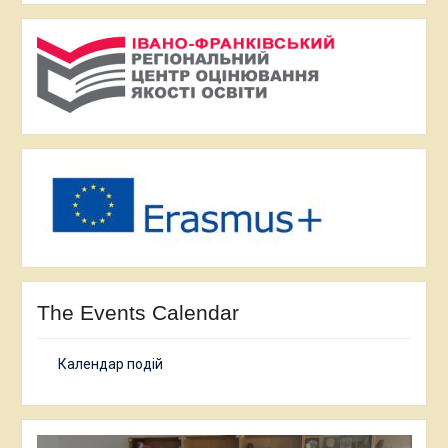
The Events Calendar
Календар подій
Video