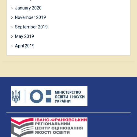
January 2020
November 2019
September 2019
May 2019
April 2019