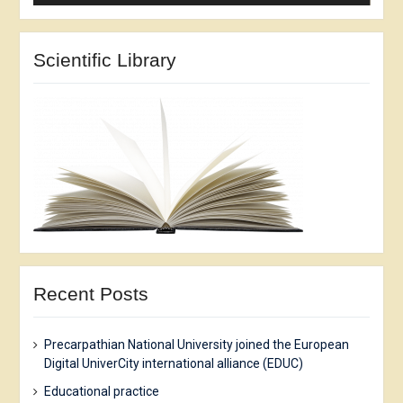
Scientific Library
Recent Posts
Precarpathian National University joined the European
Digital UniverCity international alliance (EDUC)
Еducational practice