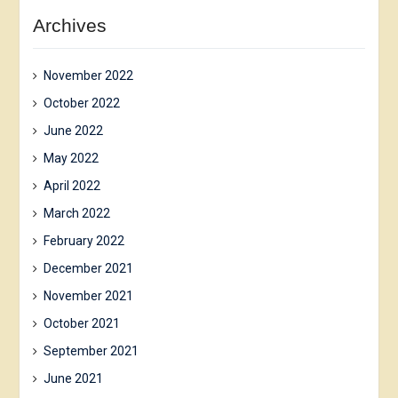
Archives
November 2022
October 2022
June 2022
May 2022
April 2022
March 2022
February 2022
December 2021
November 2021
October 2021
September 2021
June 2021