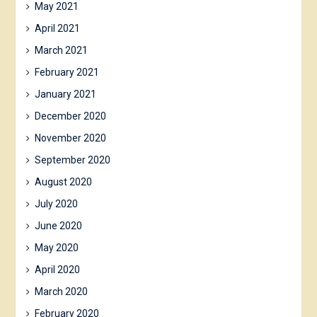
May 2021
April 2021
March 2021
February 2021
January 2021
December 2020
November 2020
September 2020
August 2020
July 2020
June 2020
May 2020
April 2020
March 2020
February 2020