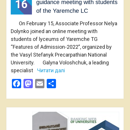
16
guidance meeting with students
of the Yaremche LС
On February 15, Associate Professor Nelya
Dolynko joined an online meeting with
students of lyceums of Yaremche TG
“Features of Admission-2022”, organized by
the Vasyl Stefanyk Precarpathian National
University. Galyna Voloshchuk, a leading
specialist
Читати далі
Facebook
Mastodon
Email
Share