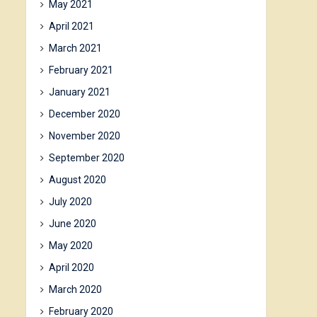
May 2021
April 2021
March 2021
February 2021
January 2021
December 2020
November 2020
September 2020
August 2020
July 2020
June 2020
May 2020
April 2020
March 2020
February 2020