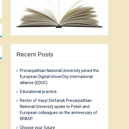
Recent Posts
Precarpathian National University joined the
European Digital UniverCity international
alliance (EDUC)
Еducational practice
Rector of Vasyl Stefanyk Precarpathian
National University spoke to Polish and
European colleagues on the anniversary of
KRASP
Choose your future