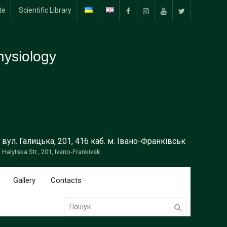
te
Scientific Library
Facebook
Instagram
YouTube
Тwitter
ysiology
вул. Галицька, 201, 416 каб. м. Івано-Франківськ
Halytska Str., 201, Ivano-Frankivsk
Gallery
Contacts
Пошук: