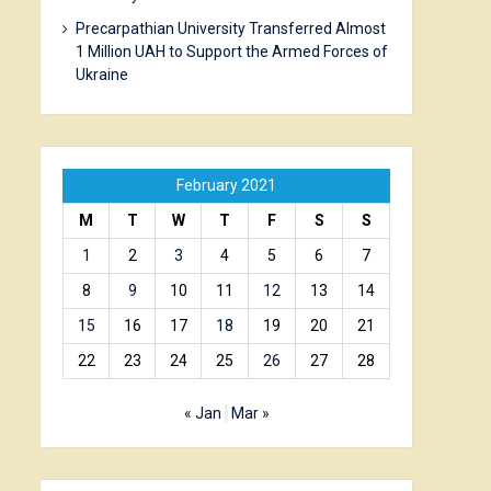
Precarpathian University Transferred Almost
1 Million UAH to Support the Armed Forces of
Ukraine
February 2021
M
T
W
T
F
S
S
1
2
3
4
5
6
7
8
9
10
11
12
13
14
15
16
17
18
19
20
21
22
23
24
25
26
27
28
« Jan
Mar »