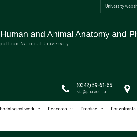
University websi
 Human and Animal Anatomy and Ph
pathian National University
(0342) 59-61-65
kfa@pnu.edu.ua
hodological work
Research
Practice
For entrants