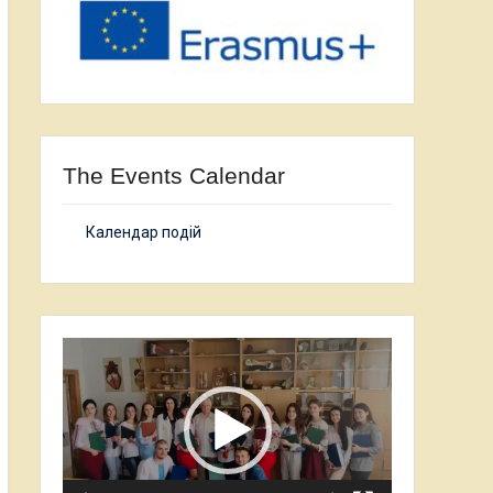
The Events Calendar
Календар подій
Video
Player