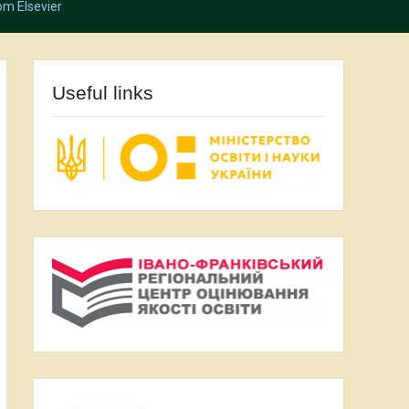
om Elsevier
Useful links