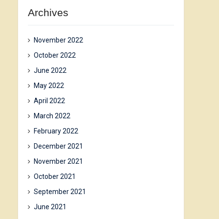
Archives
November 2022
October 2022
June 2022
May 2022
April 2022
March 2022
February 2022
December 2021
November 2021
October 2021
September 2021
June 2021