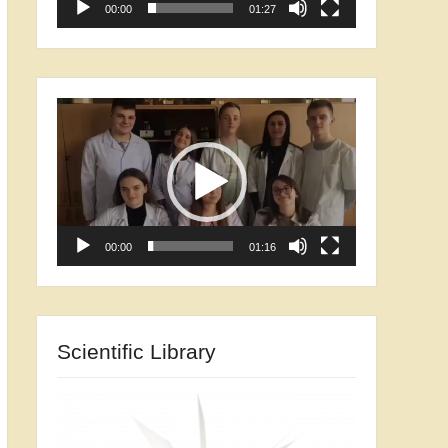
00:00
01:27
Video
Player
00:00
01:16
Scientific Library