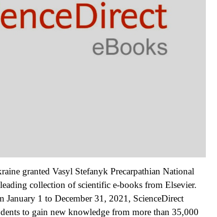
raine granted Vasyl Stefanyk Precarpathian National
eading collection of scientific e-books from Elsevier.
rom January 1 to December 31, 2021, ScienceDirect
students to gain new knowledge from more than 35,000