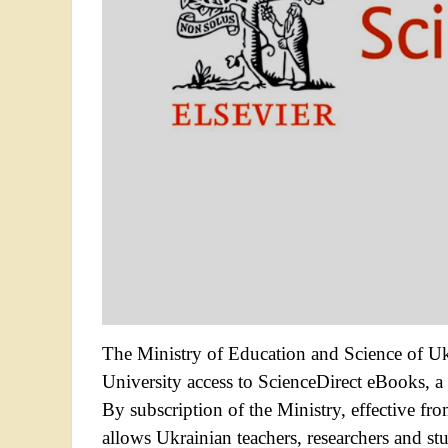
The Ministry of Education and Science of Uk
University access to ScienceDirect eBooks, a l
By subscription of the Ministry, effective f
allows Ukrainian teachers, researchers and 