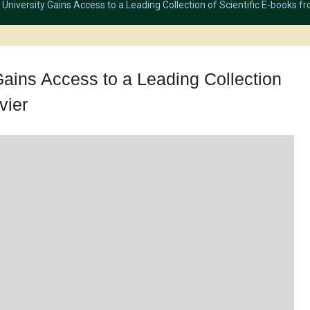
University Gains Access to a Leading Collection of Scientific E-books fr
Gains Access to a Leading Collection
vier