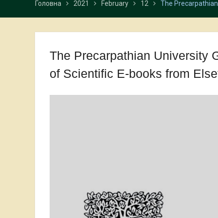
Головна
2021
February
12
The Precarpathian 
The Precarpathian University 
of Scientific E-books from Else