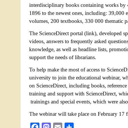
interdisciplinary books containing works by 
1896 to the newest ones, including: 39,000 e
volumes, 200 textbooks, 330 000 thematic 
The ScienceDirect portal (link), developed spe
videos, answers to frequently asked questions 
knowledge, as well as headline lists, promoti
support the needs of librarians.
To help make the most of access to ScienceDir
university to join the educational webinar, wh
on ScienceDirect, including books, reference 
training and support with ScienceDirect, whic
trainings and special events, which were also
The webinar will take place on February 17 
Facebook
Mastodon
Email
Share