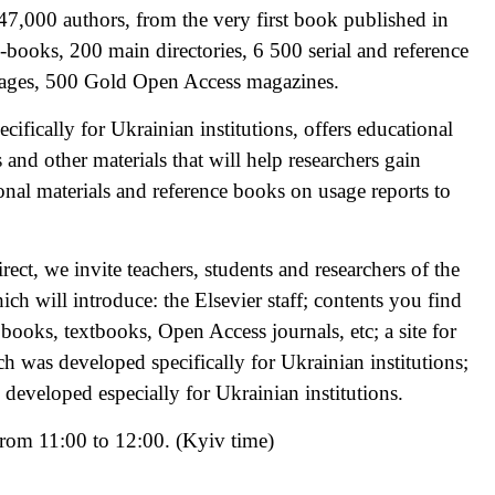
47,000 authors, from the very first book published in
-books, 200 main directories, 6 500 serial and reference
pages, 500 Gold Open Access magazines.
cifically for Ukrainian institutions, offers educational
and other materials that will help researchers gain
onal materials and reference books on usage reports to
ect, we invite teachers, students and researchers of the
ich will introduce: the Elsevier staff; contents you find
books, textbooks, Open Access journals, etc; a site for
h was developed specifically for Ukrainian institutions;
 developed especially for Ukrainian institutions.
from 11:00 to 12:00. (Kyiv time)